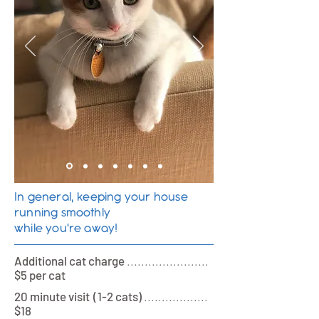
In general, keeping your house
running smoothly
while you're away!
Additional cat charge
.......................
$5 per cat
20 minute visi
t (
1-2 cats)
..................
$18