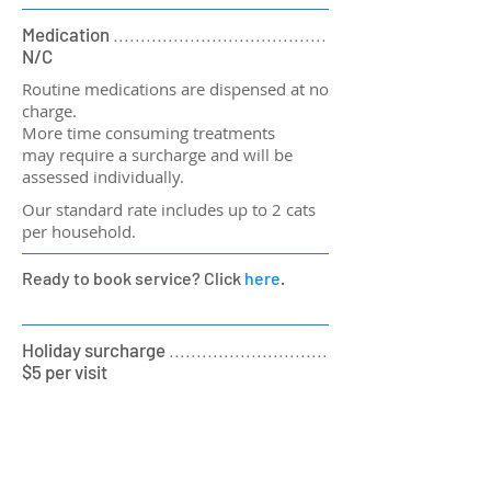
Medication
.......................................
N/C
Routine medications are dispensed at no
charge.
More time consuming treatments
may require a surcharge and will be
assessed individually.
Our standard rate includes up to 2 cats
per household.
Ready to book service? Click
here
.
Holiday surcharge
.............................
$5 per visit