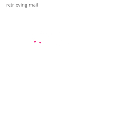
retrieving mail
Mary's Buddies are dog walkers & pet
sitters proudly serving pets and their
people in Austin, TX — including
neighborhoods like Hyde Park, Mueller,
South Lamar, and more
.
Follow Us
Google
Facebook