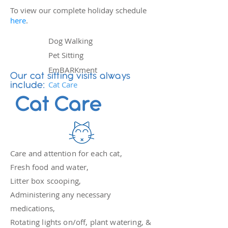
To view our complete holiday schedule
here
.
Dog Walking
Pet Sitting
EmBARKment
Our cat sitting visits always
Cat Care
include:
Cat Care
Care and attention for each cat,
Fresh food and water,
Litter box scooping,
Administering any necessary
medications,
Rotating lights on/off, plant watering, &