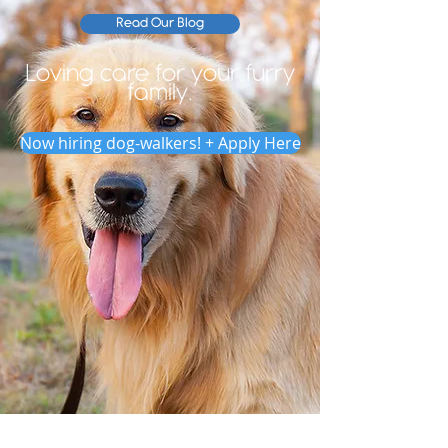
Read Our Blog
Loving care for your furry
family.
Now hiring dog-walkers! + Apply Here