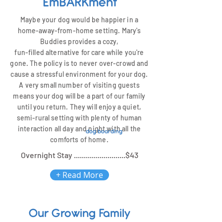
EmBARKment
Maybe your dog would be happier in a
home-away-from-home setting. Mary's
Buddies provides a cozy,
fun-filled alternative for care while you're
gone. The policy is to never over-crowd and
cause a stressful environment for your dog.
A very small number of visiting guests
means your dog will be a part of our family
until you return. They will enjoy a quiet,
semi-rural setting with plenty of human
interaction all day and night with all the
dog boarding
comforts of home.
Overnight Stay ..........................$43
+ Read More
Our Growing Family