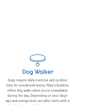
Dog Walker
Dogs require daily exercise and outdoor
time for overall well-being. Mary's Buddies
offers dog walks when you're unavailable
during the day. Depending on your dog's
age and energy level, we tailor visits with a