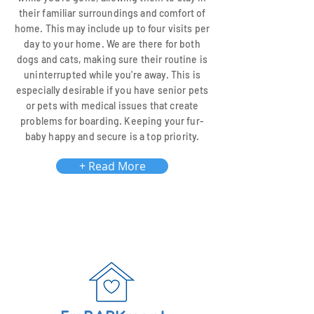
their familiar surroundings and comfort of
home. This may include up to four visits per
day to your home. We are there for both
dogs and cats, making sure their routine is
uninterrupted while you're away. This is
especially desirable if you have senior pets
or pets with medical issues that create
problems for boarding. Keeping your fur-
baby happy and secure is a top priority.
+ Read More