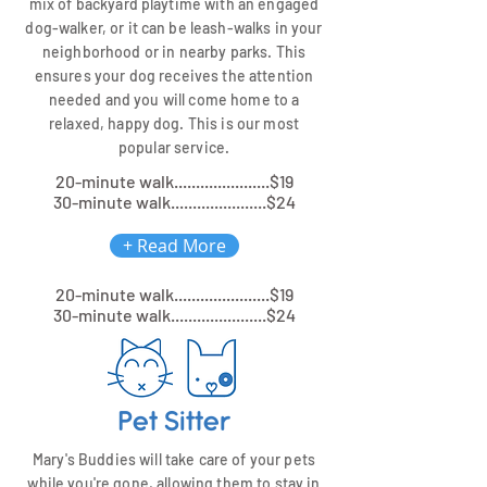
mix of backyard playtime with an engaged
dog-walker, or it can be leash-walks in your
neighborhood or in nearby parks. This
ensures your dog receives the attention
needed and you will come home to a
relaxed, happy dog. This is our most
popular service.
20-minute walk......................$19
30-minute walk......................$24
+ Read More
20-minute walk......................$19
30-minute walk......................$24
Pet Sitter
Mary's Buddies will take care of your pets
while you're gone, allowing them to stay in